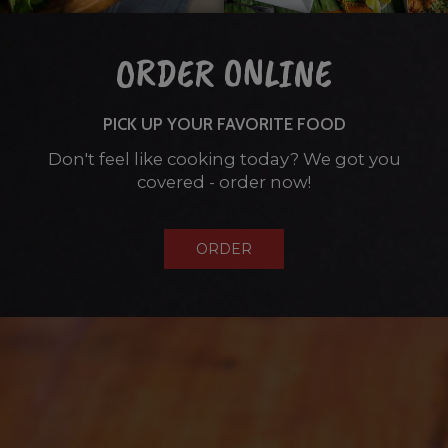
ORDER ONLINE
PICK UP YOUR FAVORITE FOOD
Don't feel like cooking today? We got you
covered - order now!
ORDER