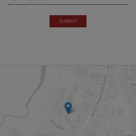
SUBMIT