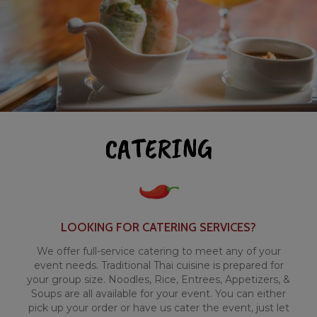
CATERING
LOOKING FOR CATERING SERVICES?
We offer full-service catering to meet any of your
event needs. Traditional Thai cuisine is prepared for
your group size. Noodles, Rice, Entrees, Appetizers, &
Soups are all available for your event. You can either
pick up your order or have us cater the event, just let