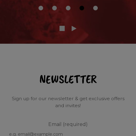
NEWSLETTER
Sign up for our newsletter & get exclusive offers
and invites!
Email (required)