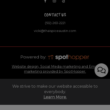
CONTACT US
(512)-263-2221
vicki@thaispiceaustin.com
Powered by:
Website design, Social Media marketing and Email
marketing provided by SpotHopper.
We strive to make our website accessible to
everybody.
Learn More.