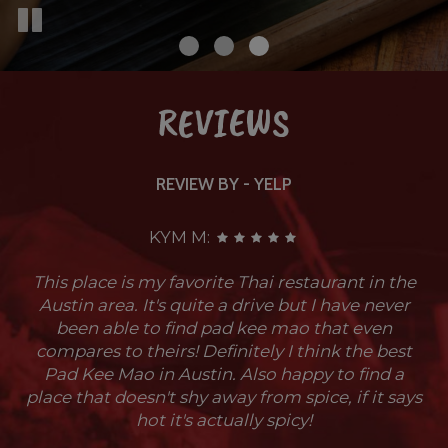
REVIEWS
REVIEW BY - YELP
KYM M:
This place is my favorite Thai restaurant in the
Austin area. It's quite a drive but I have never
been able to find pad kee mao that even
compares to theirs! Definitely I think the best
Pad Kee Mao in Austin. Also happy to find a
place that doesn't shy away from spice, if it says
hot it's actually spicy!