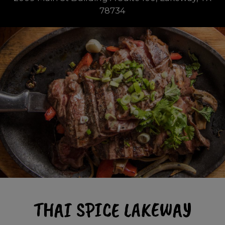
78734
THAI SPICE LAKEWAY