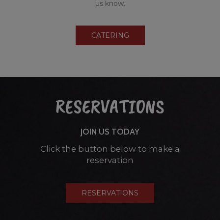
us know.
CATERING
RESERVATIONS
JOIN US TODAY
Click the button below to make a
reservation
RESERVATIONS