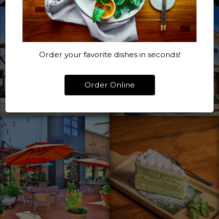
Order your favorite dishes in seconds!
Order Online