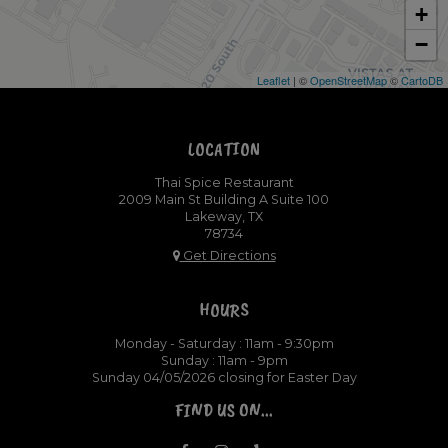
+
−
Leaflet
| ©
OpenStreetMap
©
CartoDB
LOCATION
Thai Spice Restaurant
2009 Main St Building A Suite 100
Lakeway, TX
78734
Get Directions
HOURS
Monday - Saturday : 11am - 9:30pm
Sunday : 11am - 9pm
Sunday 04/05/2026 closing for Easter Day
FIND US ON...