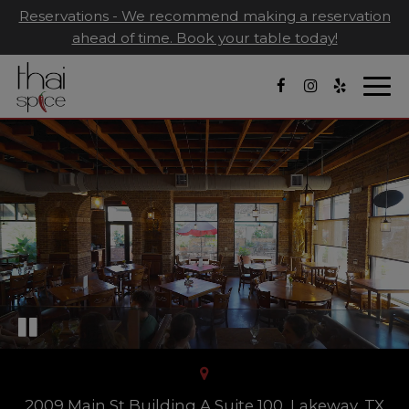
Reservations - We recommend making a reservation
ahead of time. Book your table today!
Togg
navi
2009 Main St Building A Suite 100, Lakeway, TX