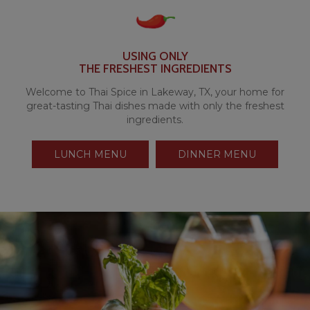
USING ONLY
THE FRESHEST INGREDIENTS
Welcome to Thai Spice in Lakeway, TX, your home for
great-tasting Thai dishes made with only the freshest
ingredients.
LUNCH MENU
DINNER MENU